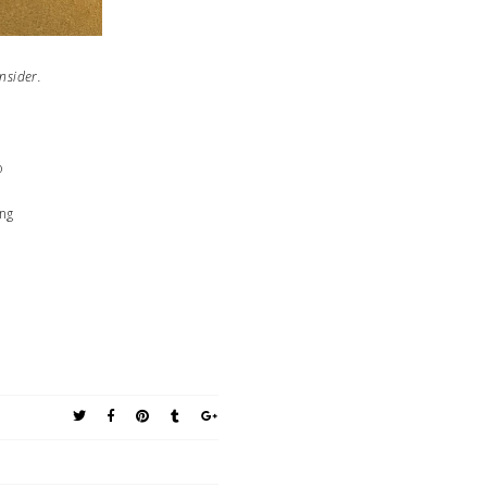
s to consider.
o
ing