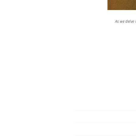
As we delve i
co