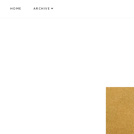
HOME
ARCHIVE