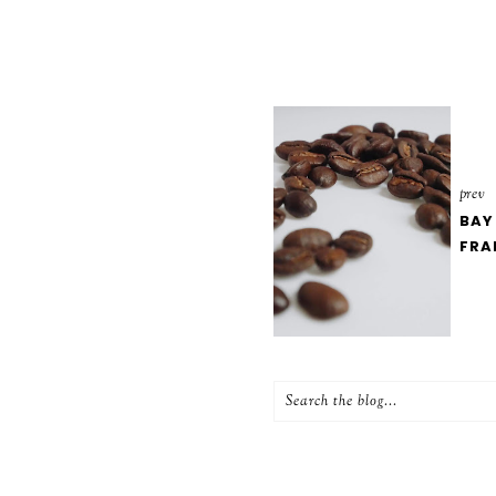
prev
BAY
FRA