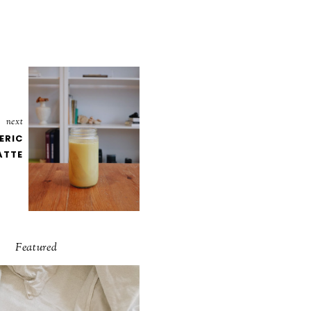
next
ERIC
ATTE
Featured