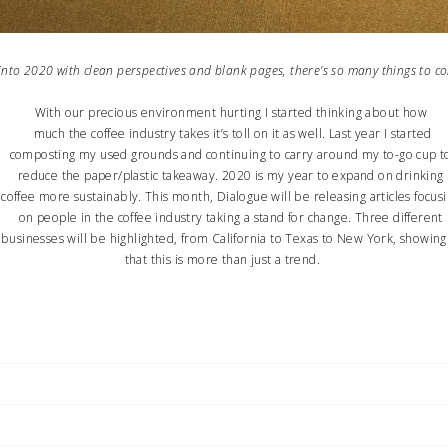
nto 2020 with clean perspectives and blank pages, there’s so many thing
With our precious environment hurting I started thinking about how
much the coffee industry takes it’s toll on it as well. Last year I started
composting my used grounds and continuing to carry around my to-go cup t
reduce the paper/plastic takeaway. 2020 is my year to expand on drinking
ffee more sustainably. This month, Dialogue will be releasing articles focus
on people in the coffee industry taking a stand for change. Three different
businesses will be highlighted, from California to Texas to New York, showing
that this is more than just a trend.