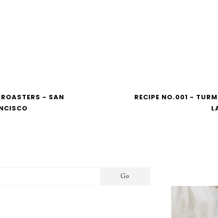
 ROASTERS - SAN
RECIPE NO.001 - TURM
NCISCO
L