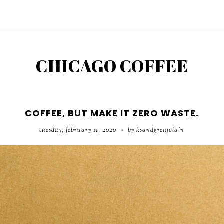
CHICAGO COFFEE
COFFEE, BUT MAKE IT ZERO WASTE.
tuesday, february 11, 2020
by ksandgrenjolain
•