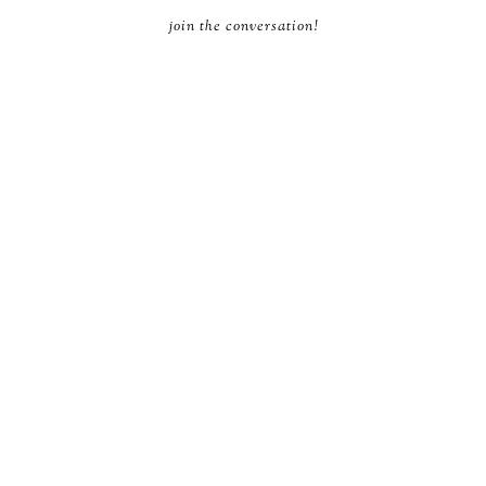
join the conversation!